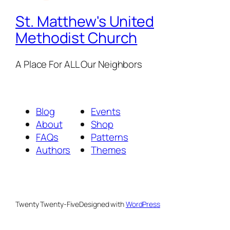
St. Matthew's United
Methodist Church
A Place For ALL Our Neighbors
Blog
Events
About
Shop
FAQs
Patterns
Authors
Themes
Twenty Twenty-Five
Designed with
WordPress