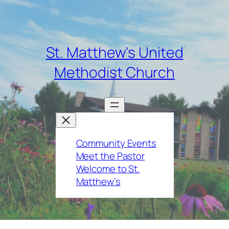
St. Matthew's United
Methodist Church
Community Events
Meet the Pastor
Welcome to St.
Matthew’s