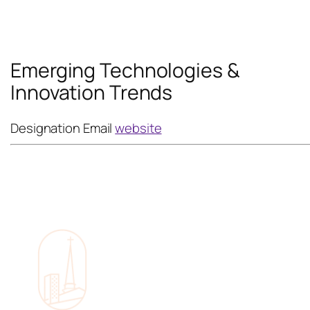
Emerging Technologies &
Innovation Trends
Designation
Email
website